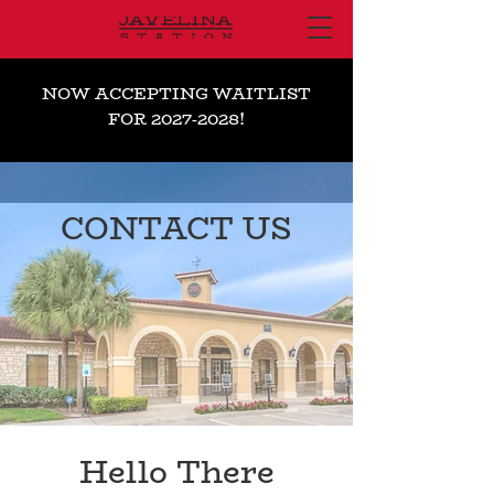
NOW ACCEPTING WAITLIST
FOR
2027-2028
!
CONTACT US
Hello There