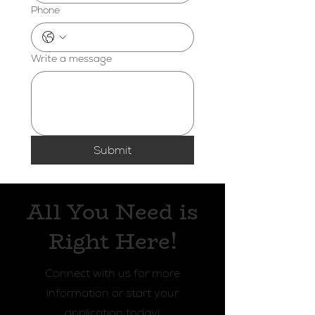
Phone
Write a message
Submit
All You Need is
Right Here!
Connect with us for more
information or start your
application today!