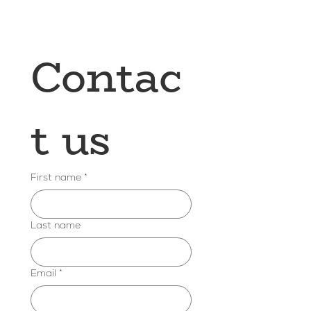
Contac
t us
First name
*
Last name
Email
*