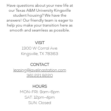
Have questions about your new life at
our Texas A&M University Kingsville
student housing? We have the
answers! Our friendly team is eager to
help you make your transition here as
smooth and seamless as possible.
VISIT
1300 W Corral Ave.
Kingsville, TX 78363
CONTACT
leasing@javelinastation.com
361.221.9220
HOURS
MON-FRI: 9am-6pm
SAT: 12pm-4pm
SUN: Closed