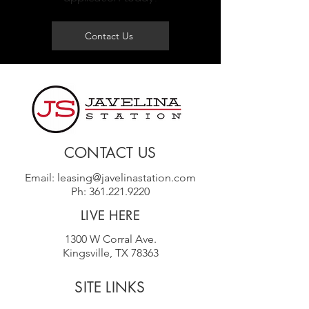
Contact Us
CONTACT US
Email:
leasing@javelinastation.com
Ph:
361.221.9220
LIVE HERE
1300 W Corral Ave.
Kingsville, TX 78363
SITE LINKS